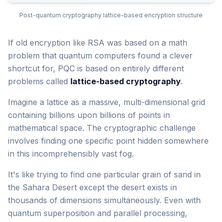
Post-quantum cryptography lattice-based encryption structure
If old encryption like RSA was based on a math
problem that quantum computers found a clever
shortcut for, PQC is based on entirely different
problems called
lattice-based cryptography
.
Imagine a lattice as a massive, multi-dimensional grid
containing billions upon billions of points in
mathematical space. The cryptographic challenge
involves finding one specific point hidden somewhere
in this incomprehensibly vast fog.
It's like trying to find one particular grain of sand in
the Sahara Desert except the desert exists in
thousands of dimensions simultaneously. Even with
quantum superposition and parallel processing,