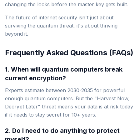
changing the locks before the master key gets built.
The future of internet security isn't just about
surviving the quantum threat, it's about thriving
beyond it.
Frequently Asked Questions (FAQs)
1. When will quantum computers break
current encryption?
Experts estimate between 2030-2035 for powerful
enough quantum computers. But the "Harvest Now,
Decrypt Later" threat means your data is at risk
today
if it needs to stay secret for 10+ years.
2. Do I need to do anything to protect
myself?