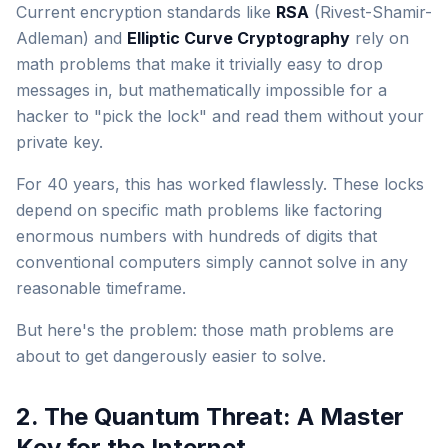
Current encryption standards like
RSA
(Rivest-Shamir-
Adleman) and
Elliptic Curve Cryptography
rely on
math problems that make it trivially easy to drop
messages in, but mathematically impossible for a
hacker to "pick the lock" and read them without your
private key.
For 40 years, this has worked flawlessly. These locks
depend on specific math problems like factoring
enormous numbers with hundreds of digits that
conventional computers simply cannot solve in any
reasonable timeframe.
But here's the problem: those math problems are
about to get dangerously easier to solve.
2. The Quantum Threat: A Master
Key for the Internet