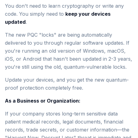
You don't need to learn cryptography or write any
code. You simply need to
keep your devices
updated
.
The new PQC "locks" are being automatically
delivered to you through regular software updates. If
you're running an old version of Windows, macOS,
iOS, or Android that hasn't been updated in 2-3 years,
you're still using the old, quantum-vulnerable locks.
Update your devices, and you get the new quantum-
proof protection completely free.
As a Business or Organization:
If your company stores long-term sensitive data
patient medical records, legal documents, financial
records, trade secrets, or customer information—the
"Harvest Now, Decrypt Later" threat is immediate and