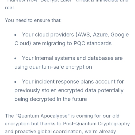
real.
You need to ensure that:
Your cloud providers (AWS, Azure, Google
Cloud) are migrating to PQC standards
Your internal systems and databases are
using quantum-safe encryption
Your incident response plans account for
previously stolen encrypted data potentially
being decrypted in the future
The "Quantum Apocalypse" is coming for our old
encryption but thanks to Post-Quantum Cryptography
and proactive global coordination, we're already