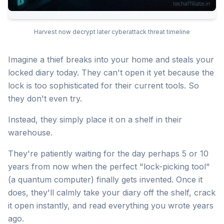
Harvest now decrypt later cyberattack threat timeline
Imagine a thief breaks into your home and steals your
locked diary today. They can't open it yet because the
lock is too sophisticated for their current tools. So
they don't even try.
Instead, they simply place it on a shelf in their
warehouse.
They're patiently waiting for the day perhaps 5 or 10
years from now when the perfect "lock-picking tool"
(a quantum computer) finally gets invented. Once it
does, they'll calmly take your diary off the shelf, crack
it open instantly, and read everything you wrote years
ago.