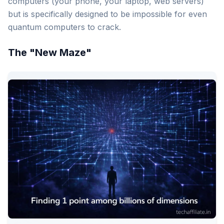
computers (your phone, your laptop, web servers)
but is specifically designed to be impossible for even
quantum computers to crack.
The "New Maze"