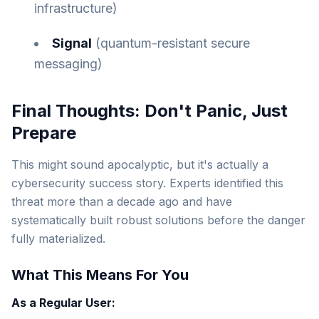
infrastructure)
Signal
(quantum-resistant secure
messaging)
Final Thoughts: Don't Panic, Just
Prepare
This might sound apocalyptic, but it's actually a
cybersecurity success story. Experts identified this
threat more than a decade ago and have
systematically built robust solutions before the danger
fully materialized.
What This Means For You
As a Regular User: