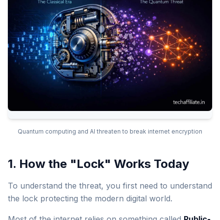
Quantum computing and AI threaten to break internet encryption
1. How the "Lock" Works Today
To understand the threat, you first need to understand
the lock protecting the modern digital world.
Most of the internet relies on something called
Public-