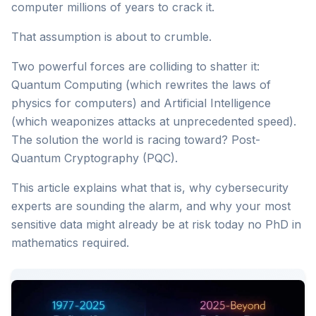
computer millions of years to crack it.
That assumption is about to crumble.
Two powerful forces are colliding to shatter it:
Quantum Computing (which rewrites the laws of
physics for computers) and Artificial Intelligence
(which weaponizes attacks at unprecedented speed).
The solution the world is racing toward? Post-
Quantum Cryptography (PQC).
This article explains what that is, why cybersecurity
experts are sounding the alarm, and why your most
sensitive data might already be at risk today no PhD in
mathematics required.