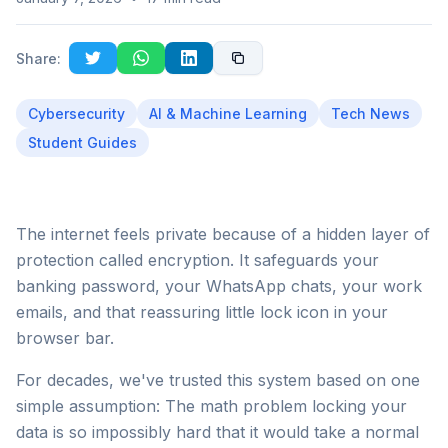
Share:
Cybersecurity
AI & Machine Learning
Tech News
Student Guides
The internet feels private because of a hidden layer of
protection called encryption. It safeguards your
banking password, your WhatsApp chats, your work
emails, and that reassuring little lock icon in your
browser bar.
For decades, we've trusted this system based on one
simple assumption: The math problem locking your
data is so impossibly hard that it would take a normal