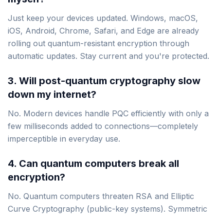
Just keep your devices updated. Windows, macOS,
iOS, Android, Chrome, Safari, and Edge are already
rolling out quantum-resistant encryption through
automatic updates. Stay current and you're protected.
3. Will post-quantum cryptography slow
down my internet?
No. Modern devices handle PQC efficiently with only a
few milliseconds added to connections—completely
imperceptible in everyday use.
4. Can quantum computers break all
encryption?
No. Quantum computers threaten RSA and Elliptic
Curve Cryptography (public-key systems). Symmetric