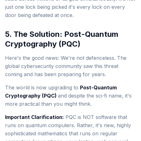
just one lock being picked it's every lock on every
door being defeated at once.
5. The Solution: Post-Quantum
Cryptography (PQC)
Here's the good news: We're not defenceless. The
global cybersecurity community saw this threat
coming and has been preparing for years.
The world is now upgrading to
Post-Quantum
Cryptography (PQC)
and despite the sci-fi name, it's
more practical than you might think.
Important Clarification:
PQC is NOT software that
runs on quantum computers. Rather, it's new, highly
sophisticated mathematics that runs on regular