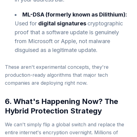
ML-DSA (formerly known as Dilithium):
Used for
digital signatures
cryptographic
proof that a software update is genuinely
from Microsoft or Apple, not malware
disguised as a legitimate update.
These aren't experimental concepts, they're
production-ready algorithms that major tech
companies are deploying right now.
6. What's Happening Now? The
Hybrid Protection Strategy
We can't simply flip a global switch and replace the
entire internet's encryption overnight. Millions of