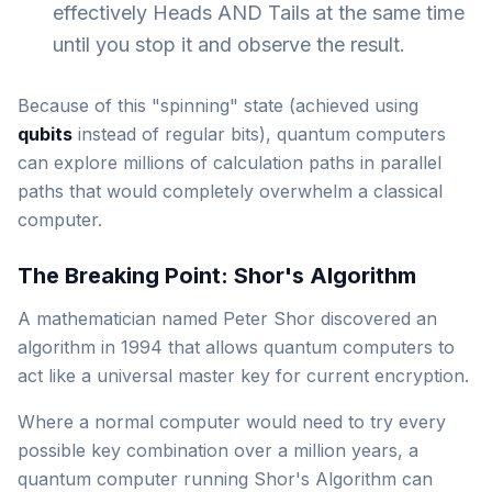
effectively Heads AND Tails at the same time
until you stop it and observe the result.
Because of this "spinning" state (achieved using
qubits
instead of regular bits), quantum computers
can explore millions of calculation paths in parallel
paths that would completely overwhelm a classical
computer.
The Breaking Point: Shor's Algorithm
A mathematician named Peter Shor discovered an
algorithm in 1994 that allows quantum computers to
act like a universal master key for current encryption.
Where a normal computer would need to try every
possible key combination over a million years, a
quantum computer running Shor's Algorithm can