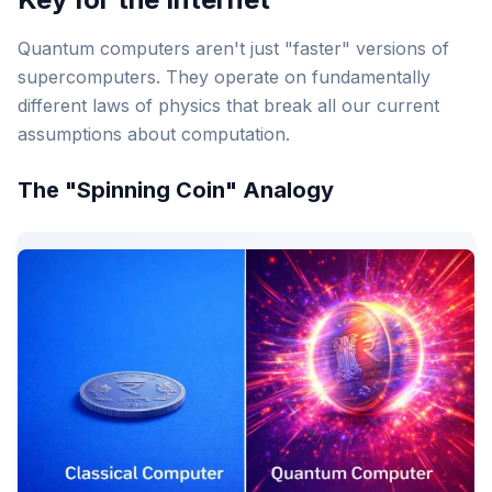
Quantum computers aren't just "faster" versions of
supercomputers. They operate on fundamentally
different laws of physics that break all our current
assumptions about computation.
The "Spinning Coin" Analogy