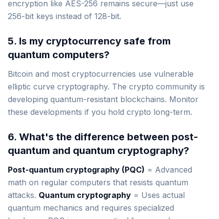
encryption like AES-256 remains secure—just use
256-bit keys instead of 128-bit.
5. Is my cryptocurrency safe from
quantum computers?
Bitcoin and most cryptocurrencies use vulnerable
elliptic curve cryptography. The crypto community is
developing quantum-resistant blockchains. Monitor
these developments if you hold crypto long-term.
6. What's the difference between post-
quantum and quantum cryptography?
Post-quantum cryptography (PQC)
= Advanced
math on regular computers that resists quantum
attacks.
Quantum cryptography
= Uses actual
quantum mechanics and requires specialized