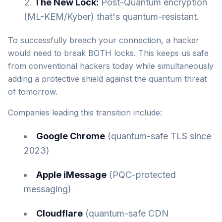
The New Lock:
Post-Quantum encryption
(ML-KEM/Kyber) that's quantum-resistant.
To successfully breach your connection, a hacker
would need to break BOTH locks. This keeps us safe
from conventional hackers today while simultaneously
adding a protective shield against the quantum threat
of tomorrow.
Companies leading this transition include:
Google Chrome
(quantum-safe TLS since
2023)
Apple iMessage
(PQC-protected
messaging)
Cloudflare
(quantum-safe CDN