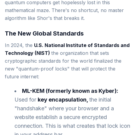
quantum computers get hopelessly lost in this
mathematical maze. There's no shortcut, no master
algorithm like Shor's that breaks it.
The New Global Standards
In 2024, the
U.S. National Institute of Standards and
Technology (NIST)
the organization that sets
cryptographic standards for the world finalized the
new "quantum-proof locks" that will protect the
future internet:
ML-KEM (formerly known as Kyber):
Used for
key encapsulation,
the initial
"handshake" where your browser and a
website establish a secure encrypted
connection. This is what creates that lock icon
in your address bar.