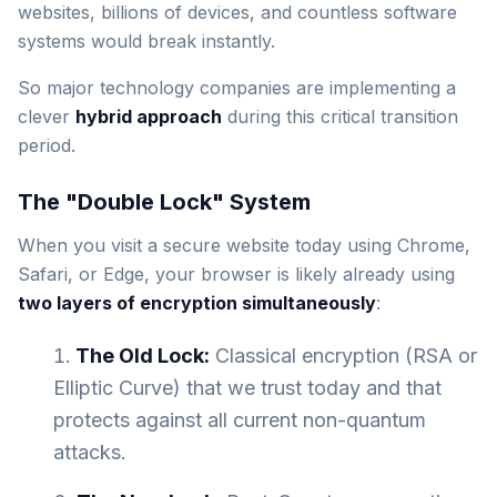
websites, billions of devices, and countless software
systems would break instantly.
So major technology companies are implementing a
clever
hybrid approach
during this critical transition
period.
The "Double Lock" System
When you visit a secure website today using Chrome,
Safari, or Edge, your browser is likely already using
two layers of encryption simultaneously
:
The Old Lock:
Classical encryption (RSA or
Elliptic Curve) that we trust today and that
protects against all current non-quantum
attacks.