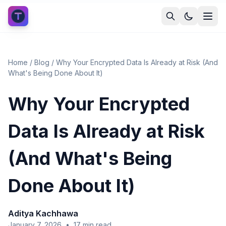
Home
/
Blog
/
Why Your Encrypted Data Is Already at Risk (And
What's Being Done About It)
Why Your Encrypted
Data Is Already at Risk
(And What's Being
Done About It)
Aditya Kachhawa
January 7, 2026
•
17
min read