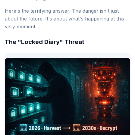
Here's the terrifying answer: The danger isn't just
about the future. It's about what's happening at this
very moment.
The "Locked Diary" Threat