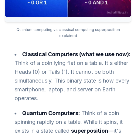
Quantum computing vs classical computing superposition
explained
Classical Computers (what we use now):
Think of a coin lying flat on a table. It's either
Heads (0) or Tails (1). It cannot be both
simultaneously. This binary state is how every
smartphone, laptop, and server on Earth
operates.
Quantum Computers:
Think of a coin
spinning rapidly on a table. While it spins, it
exists in a state called
superposition
—it's