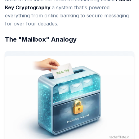
Key Cryptography
a system that's powered
everything from online banking to secure messaging
for over four decades.
The "Mailbox" Analogy