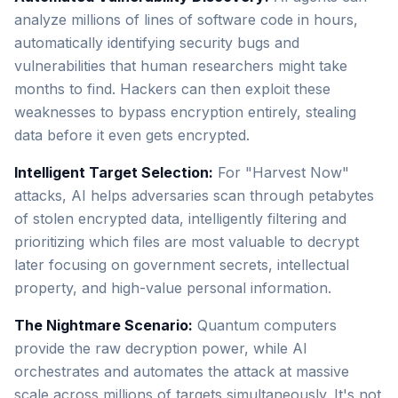
analyze millions of lines of software code in hours,
automatically identifying security bugs and
vulnerabilities that human researchers might take
months to find. Hackers can then exploit these
weaknesses to bypass encryption entirely, stealing
data before it even gets encrypted.
Intelligent Target Selection:
For "Harvest Now"
attacks, AI helps adversaries scan through petabytes
of stolen encrypted data, intelligently filtering and
prioritizing which files are most valuable to decrypt
later focusing on government secrets, intellectual
property, and high-value personal information.
The Nightmare Scenario:
Quantum computers
provide the raw decryption power, while AI
orchestrates and automates the attack at massive
scale across millions of targets simultaneously. It's not