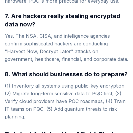
hardware. PQC is more practical for everyday use.
7. Are hackers really stealing encrypted
data now?
Yes. The NSA, CISA, and intelligence agencies
confirm sophisticated hackers are conducting
"Harvest Now, Decrypt Later" attacks on
government, healthcare, financial, and corporate data.
8. What should businesses do to prepare?
(1) Inventory all systems using public-key encryption,
(2) Migrate long-term sensitive data to PQC first, (3)
Verify cloud providers have PQC roadmaps, (4) Train
IT teams on PQC, (5) Add quantum threats to risk
planning.