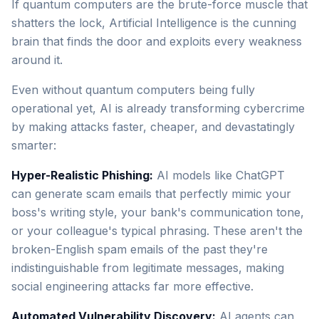
If quantum computers are the brute-force muscle that
shatters the lock, Artificial Intelligence is the cunning
brain that finds the door and exploits every weakness
around it.
Even without quantum computers being fully
operational yet, AI is already transforming cybercrime
by making attacks faster, cheaper, and devastatingly
smarter:
Hyper-Realistic Phishing:
AI models like ChatGPT
can generate scam emails that perfectly mimic your
boss's writing style, your bank's communication tone,
or your colleague's typical phrasing. These aren't the
broken-English spam emails of the past they're
indistinguishable from legitimate messages, making
social engineering attacks far more effective.
Automated Vulnerability Discovery:
AI agents can