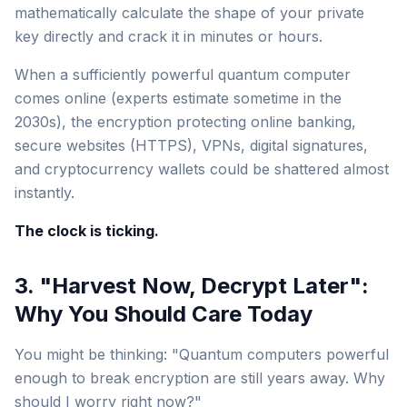
mathematically calculate the shape of your private
key directly and crack it in minutes or hours.
When a sufficiently powerful quantum computer
comes online (experts estimate sometime in the
2030s), the encryption protecting online banking,
secure websites (HTTPS), VPNs, digital signatures,
and cryptocurrency wallets could be shattered almost
instantly.
The clock is ticking.
3. "Harvest Now, Decrypt Later":
Why You Should Care Today
You might be thinking: "Quantum computers powerful
enough to break encryption are still years away. Why
should I worry right now?"