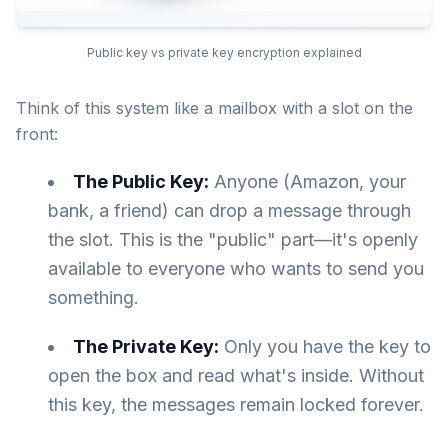
Public key vs private key encryption explained
Think of this system like a mailbox with a slot on the
front:
The Public Key:
Anyone (Amazon, your
bank, a friend) can drop a message through
the slot. This is the "public" part—it's openly
available to everyone who wants to send you
something.
The Private Key:
Only you have the key to
open the box and read what's inside. Without
this key, the messages remain locked forever.