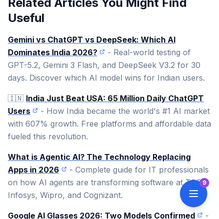
Related Articles You Might Find
Useful
Gemini vs ChatGPT vs DeepSeek: Which AI
Dominates India 2026?
- Real-world testing of
GPT-5.2, Gemini 3 Flash, and DeepSeek V3.2 for 30
days. Discover which AI model wins for Indian users.
🇮🇳
India Just Beat USA: 65 Million Daily ChatGPT
Users
- How India became the world's #1 AI market
with 607% growth. Free platforms and affordable data
fueled this revolution.
What is Agentic AI? The Technology Replacing
Apps in 2026
- Complete guide for IT professionals
on how AI agents are transforming software at TCS,
9
Infosys, Wipro, and Cognizant.
Google AI Glasses 2026: Two Models Confirmed
-