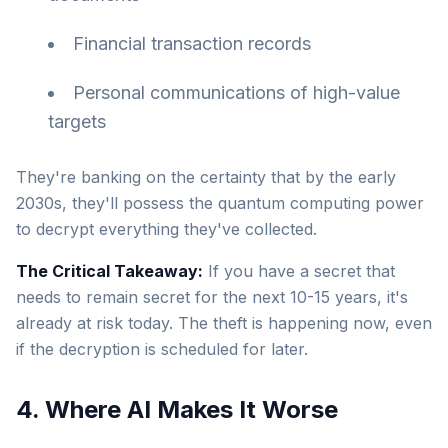
Financial transaction records
Personal communications of high-value
targets
They're banking on the certainty that by the early
2030s, they'll possess the quantum computing power
to decrypt everything they've collected.
The Critical Takeaway:
If you have a secret that
needs to remain secret for the next 10-15 years, it's
already at risk today. The theft is happening now, even
if the decryption is scheduled for later.
4. Where AI Makes It Worse