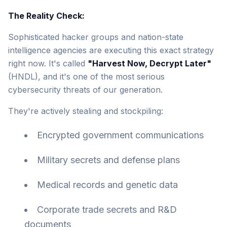
The Reality Check:
Sophisticated hacker groups and nation-state
intelligence agencies are executing this exact strategy
right now. It's called
"Harvest Now, Decrypt Later"
(HNDL), and it's one of the most serious
cybersecurity threats of our generation.
They're actively stealing and stockpiling:
Encrypted government communications
Military secrets and defense plans
Medical records and genetic data
Corporate trade secrets and R&D
documents