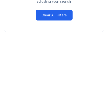
adjusting your search.
Clear All Filters