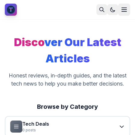
Discover Our Latest
Articles
Honest reviews, in-depth guides, and the latest
tech news to help you make better decisions.
Browse by Category
Tech Deals
0
posts