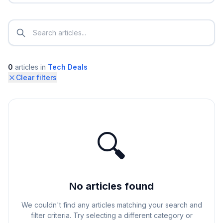
0
articles
in
Tech Deals
Clear filters
🔍
No articles found
We couldn't find any articles matching your search and
filter criteria. Try selecting a different category or