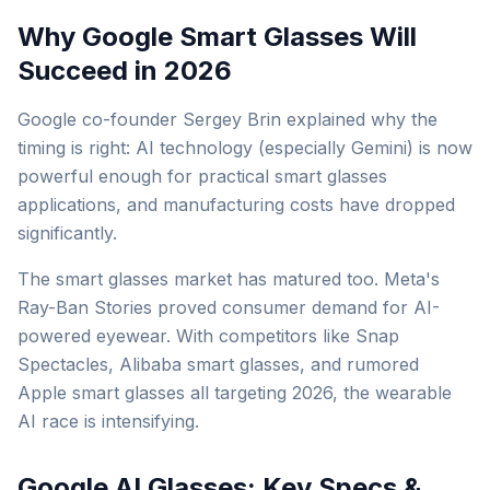
Why Google Smart Glasses Will
Succeed in 2026
Google co-founder Sergey Brin explained why the
timing is right: AI technology (especially Gemini) is now
powerful enough for practical smart glasses
applications, and manufacturing costs have dropped
significantly.
The smart glasses market has matured too. Meta's
Ray-Ban Stories proved consumer demand for AI-
powered eyewear. With competitors like Snap
Spectacles, Alibaba smart glasses, and rumored
Apple smart glasses all targeting 2026, the wearable
AI race is intensifying.
Google AI Glasses: Key Specs &