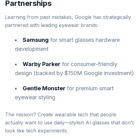
Partnerships
Learning from past mistakes, Google has strategically
partnered with leading eyewear brands:
Samsung
for smart glasses hardware
development
Warby Parker
for consumer-friendly
design (backed by $150M Google investment)
Gentle Monster
for premium smart
eyewear styling
The mission? Create wearable tech that people
actually want to use daily—stylish AI glasses that don't
look like tech experiments.