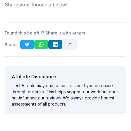
Share your thoughts below!
Found this helpful? Share it with others!
Share:
Affiliate Disclosure
TechAffiliate may earn a commission if you purchase
through our links. This helps support our work but does
not influence our reviews. We always provide honest
assessments of all products.