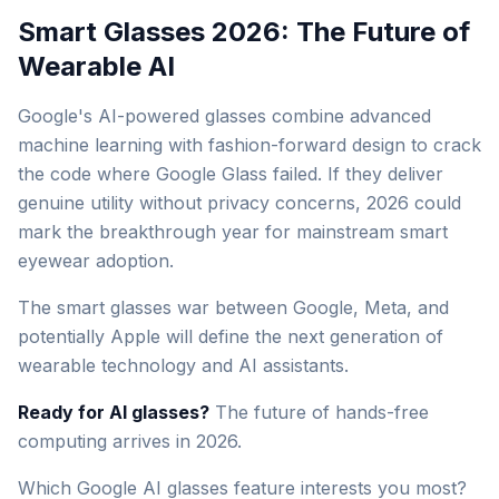
Smart Glasses 2026: The Future of
Wearable AI
Google's AI-powered glasses combine advanced
machine learning with fashion-forward design to crack
the code where Google Glass failed. If they deliver
genuine utility without privacy concerns, 2026 could
mark the breakthrough year for mainstream smart
eyewear adoption.
The smart glasses war between Google, Meta, and
potentially Apple will define the next generation of
wearable technology and AI assistants.
Ready for AI glasses?
The future of hands-free
computing arrives in 2026.
Which Google AI glasses feature interests you most?