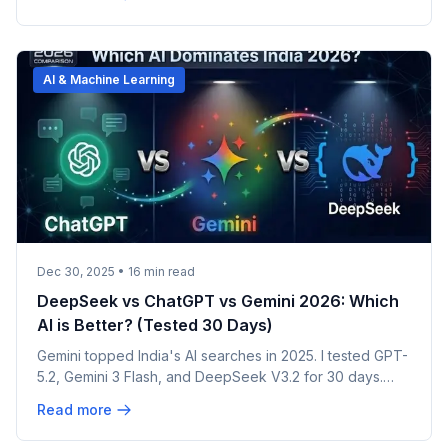
AI & Machine Learning
Dec 30, 2025
•
16
min read
DeepSeek vs ChatGPT vs Gemini 2026: Which
AI is Better? (Tested 30 Days)
Gemini topped India's AI searches in 2025. I tested GPT-
5.2, Gemini 3 Flash, and DeepSeek V3.2 for 30 days.
Real results, privacy warnings, honest winner.
Read more