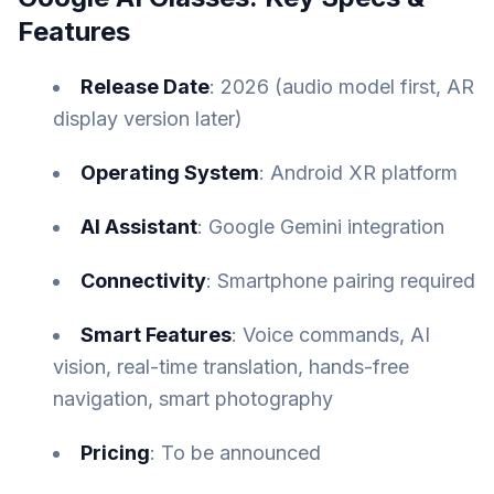
Features
Release Date
: 2026 (audio model first, AR
display version later)
Operating System
: Android XR platform
AI Assistant
: Google Gemini integration
Connectivity
: Smartphone pairing required
Smart Features
: Voice commands, AI
vision, real-time translation, hands-free
navigation, smart photography
Pricing
: To be announced