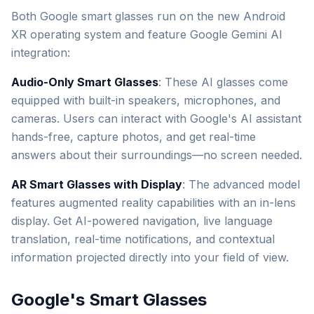
Both Google smart glasses run on the new Android
XR operating system and feature Google Gemini AI
integration:
Audio-Only Smart Glasses
: These AI glasses come
equipped with built-in speakers, microphones, and
cameras. Users can interact with Google's AI assistant
hands-free, capture photos, and get real-time
answers about their surroundings—no screen needed.
AR Smart Glasses with Display
: The advanced model
features augmented reality capabilities with an in-lens
display. Get AI-powered navigation, live language
translation, real-time notifications, and contextual
information projected directly into your field of view.
Google's Smart Glasses