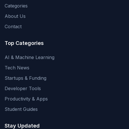
Categories
About Us
Contact
Top Categories
AI & Machine Learning
Tech News
Startups & Funding
Developer Tools
Productivity & Apps
Student Guides
Stay Updated