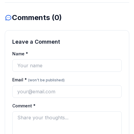
Comments (
0
)
Leave a Comment
Name *
Email *
(won't be published)
Comment *