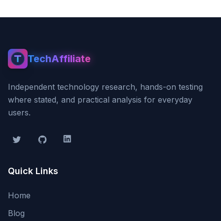
TechAffiliate
TechAffiliate
Independent technology research, hands-on testing
where stated, and practical analysis for everyday
users.
Twitter
GitHub
LinkedIn
Quick Links
Home
Blog