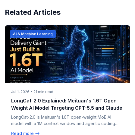
Related Articles
AI & Machine Learning
Jul 1, 2026
•
21
min read
LongCat-2.0 Explained: Meituan's 1.6T Open-
Weight AI Model Targeting GPT-5.5 and Claude
LongCat-2.0 is Meituan's 1.6T open-weight MoE AI
model with a 1M context window and agentic coding
focus. What's confirmed, claimed, and unverified.
Read more