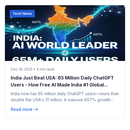
Tech News
Dec 19, 2025
•
4
min read
India Just Beat USA: 65 Million Daily ChatGPT
Users - How Free AI Made India #1 Global
Market
India now has 65 million daily ChatGPT users—more than
double the USA's 31 million. A massive 607% growth
makes India the world's largest AI market. Free
Read more
platforms, ₹150/month data, and 700M mobile users
fueled this revolution. Full breakdown inside.