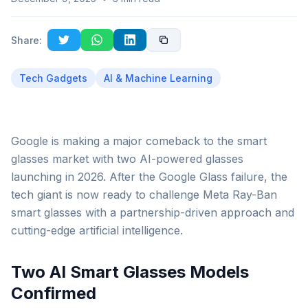
Share:
Tech Gadgets
AI & Machine Learning
Google is making a major comeback to the smart
glasses market with two AI-powered glasses
launching in 2026. After the Google Glass failure, the
tech giant is now ready to challenge Meta Ray-Ban
smart glasses with a partnership-driven approach and
cutting-edge artificial intelligence.
Two AI Smart Glasses Models
Confirmed