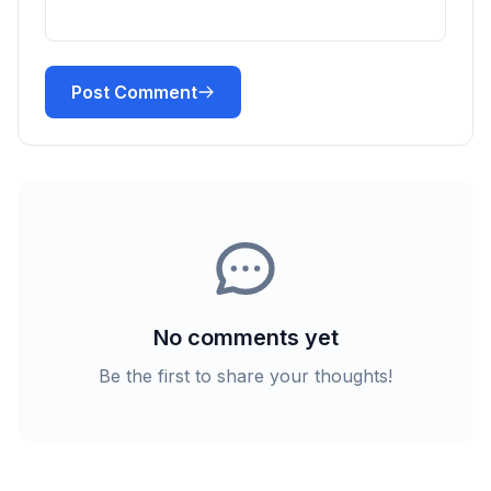
Post Comment
No comments yet
Be the first to share your thoughts!