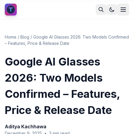
Home
/
Blog
/
Google AI Glasses 2026: Two Models Confirmed
– Features, Price & Release Date
Google AI Glasses
2026: Two Models
Confirmed – Features,
Price & Release Date
Aditya Kachhawa
December 9, 2025
•
3
min read