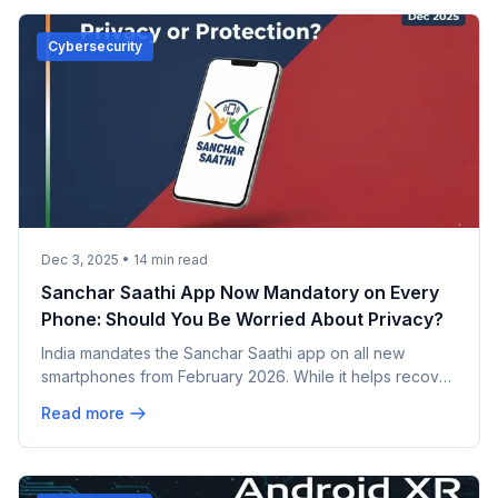
Cybersecurity
Dec 3, 2025
•
14
min read
Sanchar Saathi App Now Mandatory on Every
Phone: Should You Be Worried About Privacy?
India mandates the Sanchar Saathi app on all new
smartphones from February 2026. While it helps recover
stolen phones and fight fraud, privacy concerns are
Read more
mounting. Apple refuses to comply, and opposition
leaders call it unconstitutional. Here's everything you
need to know.