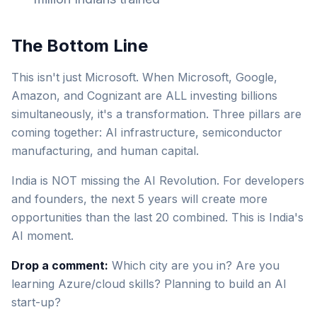
The Bottom Line
This isn't just Microsoft. When Microsoft, Google,
Amazon, and Cognizant are ALL investing billions
simultaneously, it's a transformation. Three pillars are
coming together: AI infrastructure, semiconductor
manufacturing, and human capital.
India is NOT missing the AI Revolution. For developers
and founders, the next 5 years will create more
opportunities than the last 20 combined. This is India's
AI moment.
Drop a comment:
Which city are you in? Are you
learning Azure/cloud skills? Planning to build an AI
start-up?