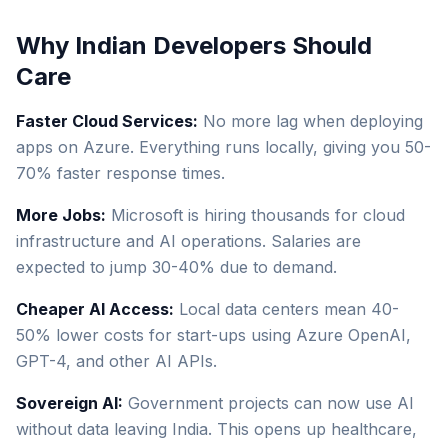
Why Indian Developers Should
Care
Faster Cloud Services:
No more lag when deploying
apps on Azure. Everything runs locally, giving you 50-
70% faster response times.
More Jobs:
Microsoft is hiring thousands for cloud
infrastructure and AI operations. Salaries are
expected to jump 30-40% due to demand.
Cheaper AI Access:
Local data centers mean 40-
50% lower costs for start-ups using Azure OpenAI,
GPT-4, and other AI APIs.
Sovereign AI:
Government projects can now use AI
without data leaving India. This opens up healthcare,