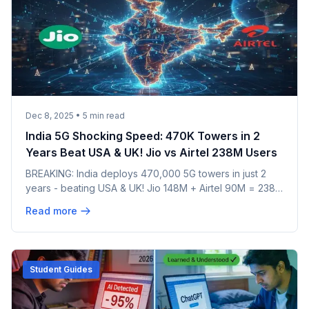
Dec 8, 2025
•
5
min read
India 5G Shocking Speed: 470K Towers in 2
Years Beat USA & UK! Jio vs Airtel 238M Users
BREAKING: India deploys 470,000 5G towers in just 2
years - beating USA & UK! Jio 148M + Airtel 90M = 238M
users already. 80% coverage achieved. See how India
Read more
became world's fastest 5G rollout & what's coming in
2026!
Student Guides