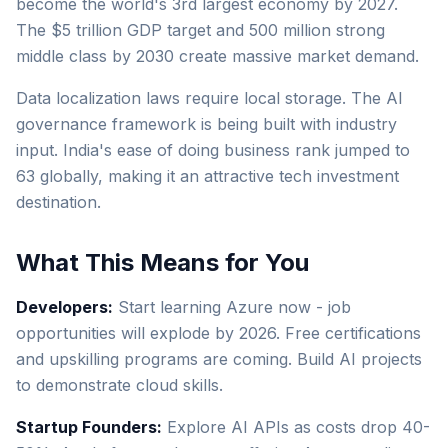
become the world's 3rd largest economy by 2027.
The $5 trillion GDP target and 500 million strong
middle class by 2030 create massive market demand.
Data localization laws require local storage. The AI
governance framework is being built with industry
input. India's ease of doing business rank jumped to
63 globally, making it an attractive tech investment
destination.
What This Means for You
Developers:
Start learning Azure now - job
opportunities will explode by 2026. Free certifications
and upskilling programs are coming. Build AI projects
to demonstrate cloud skills.
Startup Founders:
Explore AI APIs as costs drop 40-