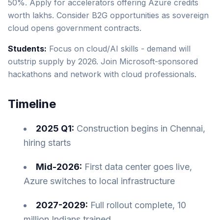
50%. Apply for accelerators offering Azure credits
worth lakhs. Consider B2G opportunities as sovereign
cloud opens government contracts.
Students:
Focus on cloud/AI skills - demand will
outstrip supply by 2026. Join Microsoft-sponsored
hackathons and network with cloud professionals.
Timeline
2025 Q1:
Construction begins in Chennai,
hiring starts
Mid-2026:
First data center goes live,
Azure switches to local infrastructure
2027-2029:
Full rollout complete, 10
million Indians trained