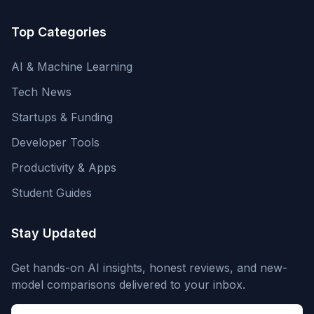
Top Categories
AI & Machine Learning
Tech News
Startups & Funding
Developer Tools
Productivity & Apps
Student Guides
Stay Updated
Get hands-on AI insights, honest reviews, and new-
model comparisons delivered to your inbox.
Email address