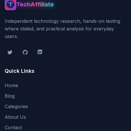
TechAffiliate
TechAffiliate
Independent technology research, hands-on testing
where stated, and practical analysis for everyday
users.
Twitter
GitHub
LinkedIn
Quick Links
Home
Blog
Categories
About Us
Contact