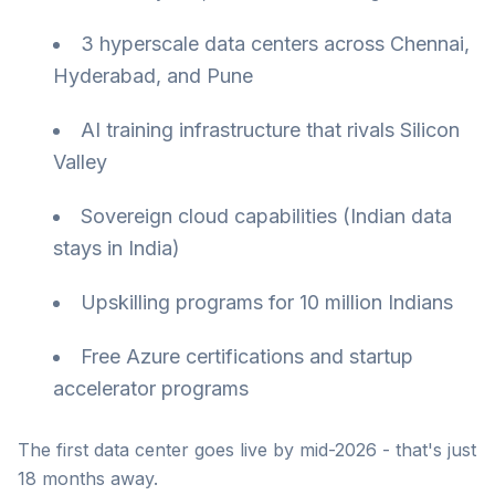
3 hyperscale data centers across Chennai,
Hyderabad, and Pune
AI training infrastructure that rivals Silicon
Valley
Sovereign cloud capabilities (Indian data
stays in India)
Upskilling programs for 10 million Indians
Free Azure certifications and startup
accelerator programs
The first data center goes live by mid-2026 - that's just
18 months away.