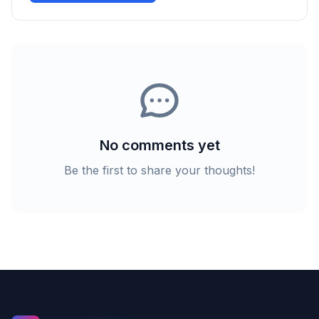
No comments yet
Be the first to share your thoughts!