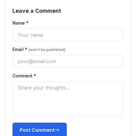
Leave a Comment
Name *
Email *
(won't be published)
Comment *
Post Comment