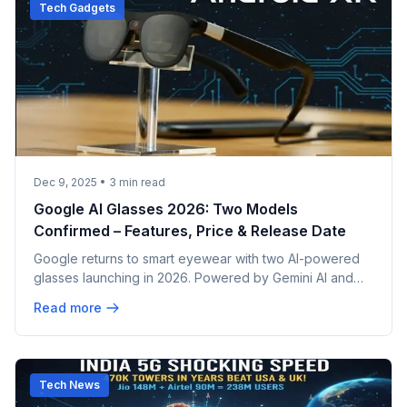
Tech Gadgets
Dec 9, 2025
•
3
min read
Google AI Glasses 2026: Two Models
Confirmed – Features, Price & Release Date
Google returns to smart eyewear with two AI-powered
glasses launching in 2026. Powered by Gemini AI and
Android XR, partnering with Samsung and Warby Parker
Read more
for style and substance.
Tech News