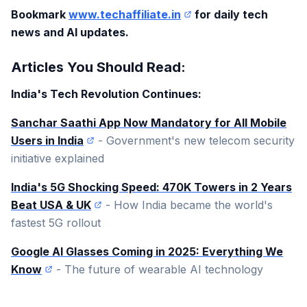
Bookmark
www.techaffiliate.in
for daily tech
news and AI updates.
Articles You Should Read:
India's Tech Revolution Continues:
Sanchar Saathi App Now Mandatory for All Mobile
Users in India
- Government's new telecom security
initiative explained
India's 5G Shocking Speed: 470K Towers in 2 Years
Beat USA & UK
- How India became the world's
fastest 5G rollout
Google AI Glasses Coming in 2025: Everything We
Know
- The future of wearable AI technology