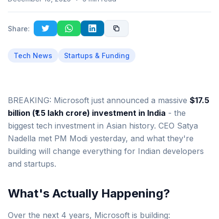
Share:
Tech News
Startups & Funding
BREAKING: Microsoft just announced a massive
$17.5
billion (₹1.5 lakh crore) investment in India
- the
biggest tech investment in Asian history. CEO Satya
Nadella met PM Modi yesterday, and what they're
building will change everything for Indian developers
and startups.
What's Actually Happening?
Over the next 4 years, Microsoft is building: