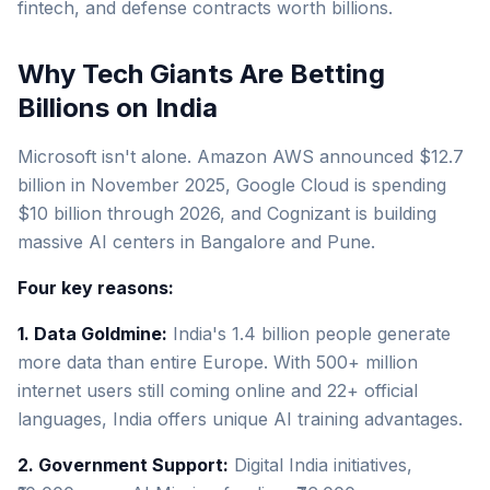
fintech, and defense contracts worth billions.
Why Tech Giants Are Betting
Billions on India
Microsoft isn't alone. Amazon AWS announced $12.7
billion in November 2025, Google Cloud is spending
$10 billion through 2026, and Cognizant is building
massive AI centers in Bangalore and Pune.
Four key reasons:
1. Data Goldmine:
India's 1.4 billion people generate
more data than entire Europe. With 500+ million
internet users still coming online and 22+ official
languages, India offers unique AI training advantages.
2. Government Support:
Digital India initiatives,