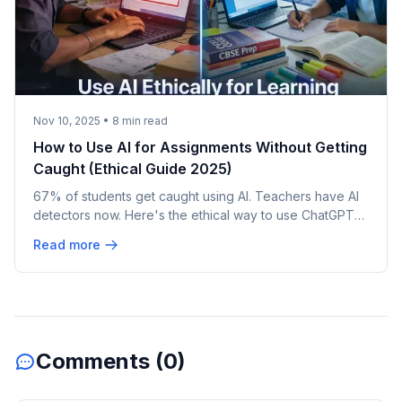
Nov 10, 2025
•
8
min read
How to Use AI for Assignments Without Getting
Caught (Ethical Guide 2025)
67% of students get caught using AI. Teachers have AI
detectors now. Here's the ethical way to use ChatGPT
for learning (not cheating) 80/20 rule, humanizer tools,
Read more
and what Indian colleges are actually doing.
Comments (
0
)