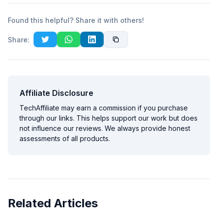
Found this helpful? Share it with others!
Share:
Affiliate Disclosure
TechAffiliate may earn a commission if you purchase
through our links. This helps support our work but does
not influence our reviews. We always provide honest
assessments of all products.
Related Articles