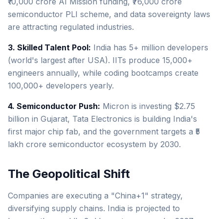
₹10,000 crore AI Mission funding, ₹76,000 crore
semiconductor PLI scheme, and data sovereignty laws
are attracting regulated industries.
3. Skilled Talent Pool:
India has 5+ million developers
(world's largest after USA). IITs produce 15,000+
engineers annually, while coding bootcamps create
100,000+ developers yearly.
4. Semiconductor Push:
Micron is investing $2.75
billion in Gujarat, Tata Electronics is building India's
first major chip fab, and the government targets a ₹5
lakh crore semiconductor ecosystem by 2030.
The Geopolitical Shift
Companies are executing a "China+1" strategy,
diversifying supply chains. India is projected to