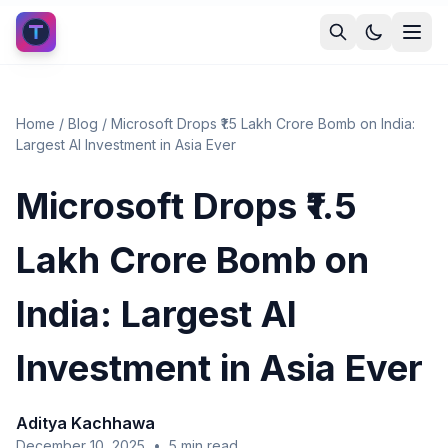
Home
/
Blog
/
Microsoft Drops ₹1.5 Lakh Crore Bomb on India:
Largest AI Investment in Asia Ever
Microsoft Drops ₹1.5
Lakh Crore Bomb on
India: Largest AI
Investment in Asia Ever
Aditya Kachhawa
December 10, 2025
•
5
min read