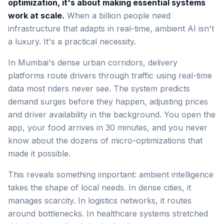
optimization, it's about making essential systems
work at scale.
When a billion people need
infrastructure that adapts in real-time, ambient AI isn't
a luxury. It's a practical necessity.
In Mumbai's dense urban corridors, delivery
platforms route drivers through traffic using real-time
data most riders never see. The system predicts
demand surges before they happen, adjusting prices
and driver availability in the background. You open the
app, your food arrives in 30 minutes, and you never
know about the dozens of micro-optimizations that
made it possible.
This reveals something important: ambient intelligence
takes the shape of local needs. In dense cities, it
manages scarcity. In logistics networks, it routes
around bottlenecks. In healthcare systems stretched