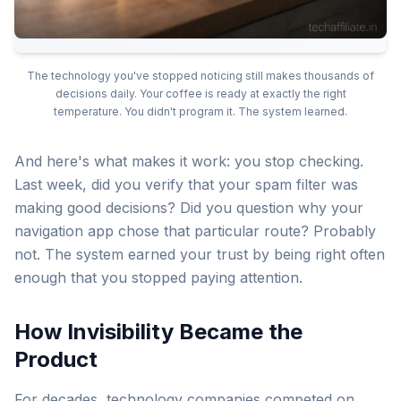
The technology you've stopped noticing still makes thousands of
decisions daily. Your coffee is ready at exactly the right
temperature. You didn't program it. The system learned.
And here's what makes it work: you stop checking.
Last week, did you verify that your spam filter was
making good decisions? Did you question why your
navigation app chose that particular route? Probably
not. The system earned your trust by being right often
enough that you stopped paying attention.
How Invisibility Became the
Product
For decades, technology companies competed on