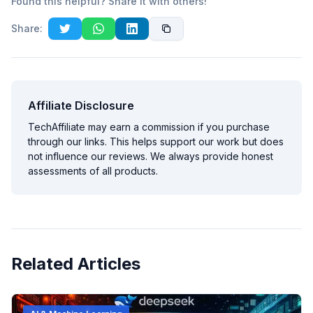
Found this helpful? Share it with others!
Share:
Affiliate Disclosure
TechAffiliate may earn a commission if you purchase
through our links. This helps support our work but does
not influence our reviews. We always provide honest
assessments of all products.
Related Articles