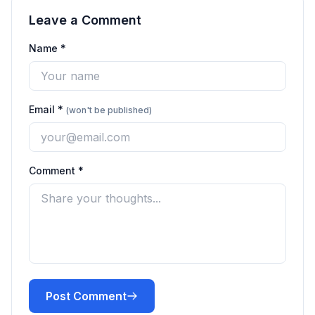
Leave a Comment
Name *
Email *
(won't be published)
Comment *
Post Comment