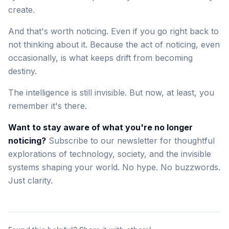
create.
And that's worth noticing. Even if you go right back to
not thinking about it. Because the act of noticing, even
occasionally, is what keeps drift from becoming
destiny.
The intelligence is still invisible. But now, at least, you
remember it's there.
Want to stay aware of what you're no longer
noticing?
Subscribe to our newsletter for thoughtful
explorations of technology, society, and the invisible
systems shaping your world. No hype. No buzzwords.
Just clarity.