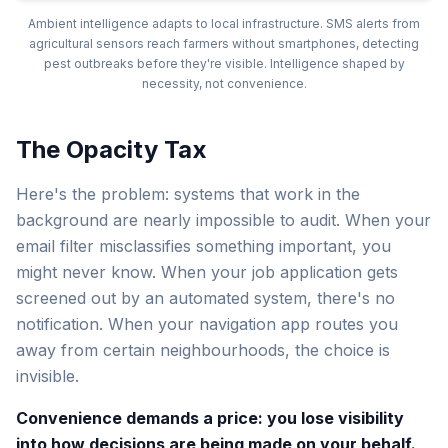
Ambient intelligence adapts to local infrastructure. SMS alerts from
agricultural sensors reach farmers without smartphones, detecting
pest outbreaks before they're visible. Intelligence shaped by
necessity, not convenience.
The Opacity Tax
Here's the problem: systems that work in the
background are nearly impossible to audit. When your
email filter misclassifies something important, you
might never know. When your job application gets
screened out by an automated system, there's no
notification. When your navigation app routes you
away from certain neighbourhoods, the choice is
invisible.
Convenience demands a price: you lose visibility
into how decisions are being made on your behalf.