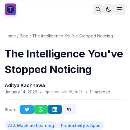
Home
/
Blog
/
The Intelligence You've Stopped Noticing
The Intelligence You've
Stopped Noticing
Aditya Kachhawa
January 14, 2026
•
•
11
min read
Updated:
Jan 25, 2026
Share:
AI & Machine Learning
Productivity & Apps