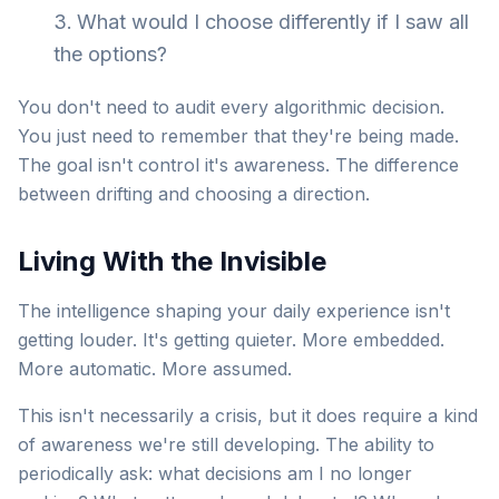
What would I choose differently if I saw all
the options?
You don't need to audit every algorithmic decision.
You just need to remember that they're being made.
The goal isn't control it's awareness. The difference
between drifting and choosing a direction.
Living With the Invisible
The intelligence shaping your daily experience isn't
getting louder. It's getting quieter. More embedded.
More automatic. More assumed.
This isn't necessarily a crisis, but it does require a kind
of awareness we're still developing. The ability to
periodically ask: what decisions am I no longer