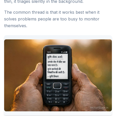
thin, it triages silently in the background.
The common thread is that it works best when it
solves problems people are too busy to monitor
themselves.