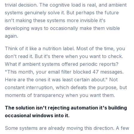
trivial decision. The cognitive load is real, and ambient
systems genuinely solve it. But perhaps the future
isn't making these systems more invisible it's
developing ways to occasionally make them visible
again.
Think of it like a nutrition label. Most of the time, you
don't read it. But it's there when you want to check.
What if ambient systems offered periodic reports?
"This month, your email filter blocked 47 messages.
Here are the ones it was least certain about." Not
constant interruption, which defeats the purpose, but
moments of transparency when you want them.
The solution isn't rejecting automation it's building
occasional windows into it.
Some systems are already moving this direction. A few