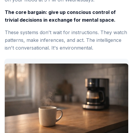
The core bargain: give up conscious control of
trivial decisions in exchange for mental space.
These systems don't wait for instructions. They watch
patterns, make inferences, and act. The intelligence
isn't conversational. It's environmental.