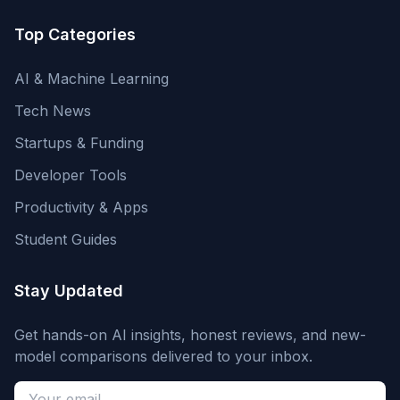
Top Categories
AI & Machine Learning
Tech News
Startups & Funding
Developer Tools
Productivity & Apps
Student Guides
Stay Updated
Get hands-on AI insights, honest reviews, and new-
model comparisons delivered to your inbox.
Email address