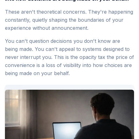
These aren't theoretical concerns. They're happening
constantly, quietly shaping the boundaries of your
experience without announcement.
You can't question decisions you don't know are
being made. You can't appeal to systems designed to
never interrupt you. This is the opacity tax the price of
convenience is a loss of visibility into how choices are
being made on your behalf.