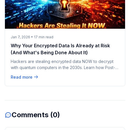
Jan 7, 2026
•
17
min read
Why Your Encrypted Data Is Already at Risk
(And What's Being Done About It)
Hackers are stealing encrypted data NOW to decrypt
with quantum computers in the 2030s. Learn how Post-
Quantum Cryptography protects your data today.
Read more
Comments (
0
)