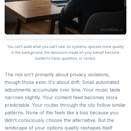
You can't audit what you can't see. As systems operate more quietly
in the background, the decisions made on your behalf become
harder to track, question, or correct.
The risk isn't primarily about privacy violations,
though those exist. It's about drift. Small automated
adjustments accumulate over time. Your music taste
narrows slightly. Your content feed becomes more
predictable. Your routes through the city follow similar
patterns. None of this feels like a loss because you
didn't consciously choose the alternative. But the
landscape of your options quietly reshapes itself