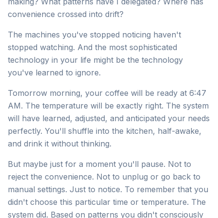
making? What patterns have I delegated? Where has
convenience crossed into drift?
The machines you've stopped noticing haven't
stopped watching. And the most sophisticated
technology in your life might be the technology
you've learned to ignore.
Tomorrow morning, your coffee will be ready at 6:47
AM. The temperature will be exactly right. The system
will have learned, adjusted, and anticipated your needs
perfectly. You'll shuffle into the kitchen, half-awake,
and drink it without thinking.
But maybe just for a moment you'll pause. Not to
reject the convenience. Not to unplug or go back to
manual settings. Just to notice. To remember that you
didn't choose this particular time or temperature. The
system did. Based on patterns you didn't consciously