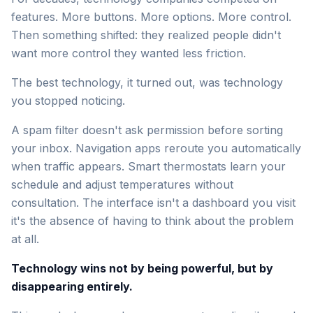
features. More buttons. More options. More control.
Then something shifted: they realized people didn't
want more control they wanted less friction.
The best technology, it turned out, was technology
you stopped noticing.
A spam filter doesn't ask permission before sorting
your inbox. Navigation apps reroute you automatically
when traffic appears. Smart thermostats learn your
schedule and adjust temperatures without
consultation. The interface isn't a dashboard you visit
it's the absence of having to think about the problem
at all.
Technology wins not by being powerful, but by
disappearing entirely.