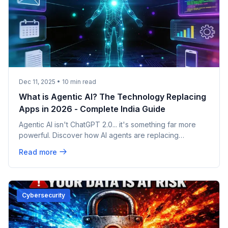
Dec 11, 2025
•
10
min read
What is Agentic AI? The Technology Replacing
Apps in 2026 - Complete India Guide
Agentic AI isn't ChatGPT 2.0... it's something far more
powerful. Discover how AI agents are replacing
traditional apps in 2026, and why 200,000+ Indian IT
Read more
professionals are already using this technology at TCS,
Infosys, Wipro, and Cognizant. Complete guide for
students and professionals.
Cybersecurity