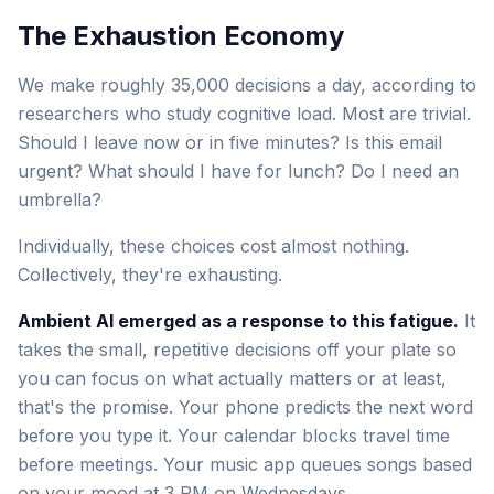
The Exhaustion Economy
We make roughly 35,000 decisions a day, according to
researchers who study cognitive load. Most are trivial.
Should I leave now or in five minutes? Is this email
urgent? What should I have for lunch? Do I need an
umbrella?
Individually, these choices cost almost nothing.
Collectively, they're exhausting.
Ambient AI emerged as a response to this fatigue.
It
takes the small, repetitive decisions off your plate so
you can focus on what actually matters or at least,
that's the promise. Your phone predicts the next word
before you type it. Your calendar blocks travel time
before meetings. Your music app queues songs based
on your mood at 3 PM on Wednesdays.