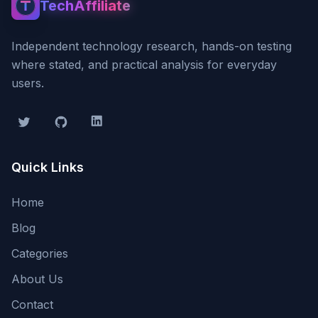
TechAffiliate
TechAffiliate
Independent technology research, hands-on testing
where stated, and practical analysis for everyday
users.
Twitter
GitHub
LinkedIn
Quick Links
Home
Blog
Categories
About Us
Contact