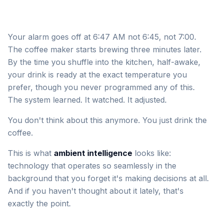
Your alarm goes off at 6:47 AM not 6:45, not 7:00.
The coffee maker starts brewing three minutes later.
By the time you shuffle into the kitchen, half-awake,
your drink is ready at the exact temperature you
prefer, though you never programmed any of this.
The system learned. It watched. It adjusted.
You don't think about this anymore. You just drink the
coffee.
This is what
ambient intelligence
looks like:
technology that operates so seamlessly in the
background that you forget it's making decisions at all.
And if you haven't thought about it lately, that's
exactly the point.