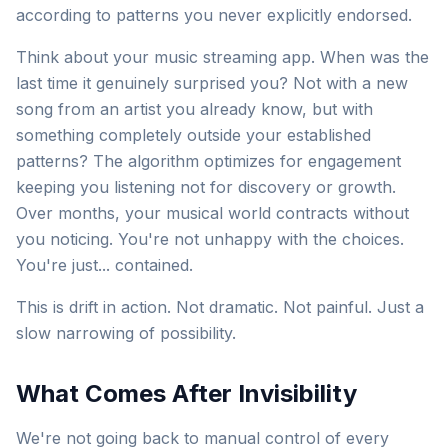
according to patterns you never explicitly endorsed.
Think about your music streaming app. When was the
last time it genuinely surprised you? Not with a new
song from an artist you already know, but with
something completely outside your established
patterns? The algorithm optimizes for engagement
keeping you listening not for discovery or growth.
Over months, your musical world contracts without
you noticing. You're not unhappy with the choices.
You're just... contained.
This is drift in action. Not dramatic. Not painful. Just a
slow narrowing of possibility.
What Comes After Invisibility
We're not going back to manual control of every