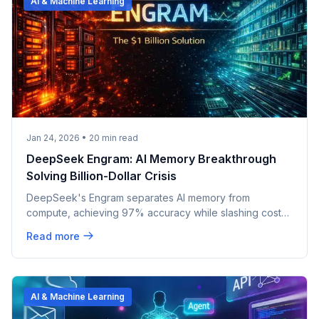
AI & Machine Learning
Jan 24, 2026
•
20
min read
DeepSeek Engram: AI Memory Breakthrough
Solving Billion-Dollar Crisis
DeepSeek's Engram separates AI memory from
compute, achieving 97% accuracy while slashing costs.
The breakthrough could reshape AI economics forever.
Read more
AI & Machine Learning