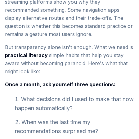
streaming platforms show you why they
recommended something. Some navigation apps
display alternative routes and their trade-offs. The
question is whether this becomes standard practice or
remains a gesture most users ignore.
But transparency alone isn't enough. What we need is
practical literacy
simple habits that help you stay
aware without becoming paranoid. Here's what that
might look like:
Once a month, ask yourself three questions:
What decisions did I used to make that now
happen automatically?
When was the last time my
recommendations surprised me?