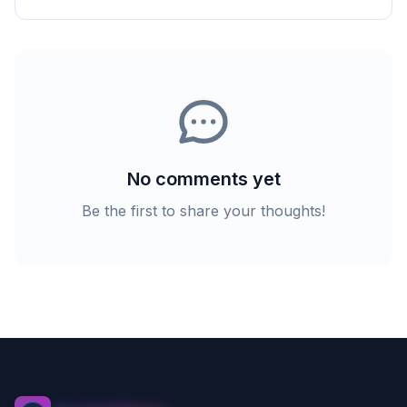
No comments yet
Be the first to share your thoughts!