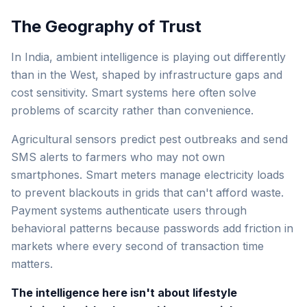
The Geography of Trust
In India, ambient intelligence is playing out differently
than in the West, shaped by infrastructure gaps and
cost sensitivity. Smart systems here often solve
problems of scarcity rather than convenience.
Agricultural sensors predict pest outbreaks and send
SMS alerts to farmers who may not own
smartphones. Smart meters manage electricity loads
to prevent blackouts in grids that can't afford waste.
Payment systems authenticate users through
behavioral patterns because passwords add friction in
markets where every second of transaction time
matters.
The intelligence here isn't about lifestyle