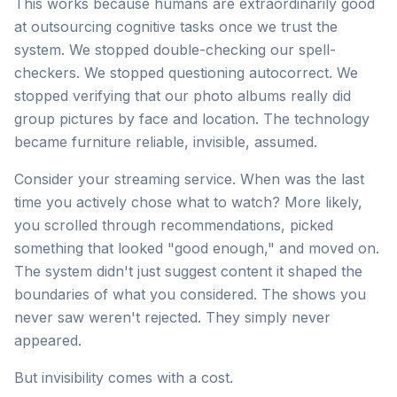
This works because humans are extraordinarily good
at outsourcing cognitive tasks once we trust the
system. We stopped double-checking our spell-
checkers. We stopped questioning autocorrect. We
stopped verifying that our photo albums really did
group pictures by face and location. The technology
became furniture reliable, invisible, assumed.
Consider your streaming service. When was the last
time you actively chose what to watch? More likely,
you scrolled through recommendations, picked
something that looked "good enough," and moved on.
The system didn't just suggest content it shaped the
boundaries of what you considered. The shows you
never saw weren't rejected. They simply never
appeared.
But invisibility comes with a cost.